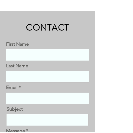
CONTACT
First Name
Last Name
Email
Subject
Message