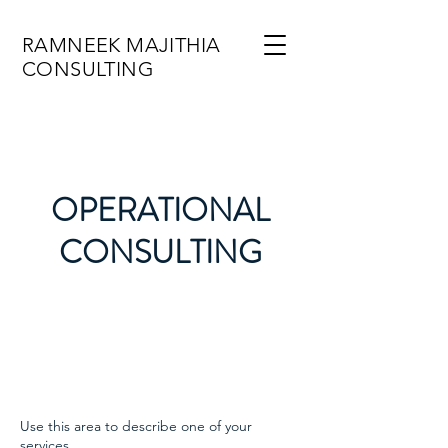
RAMNEEK MAJITHIA
CONSULTING
OPERATIONAL
CONSULTING
Use this area to describe one of your
services.