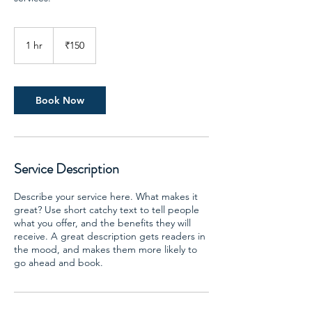
150
Indian
1 hr
1
₹150
rupees
h
Book Now
Service Description
Describe your service here. What makes it
great? Use short catchy text to tell people
what you offer, and the benefits they will
receive. A great description gets readers in
the mood, and makes them more likely to
go ahead and book.