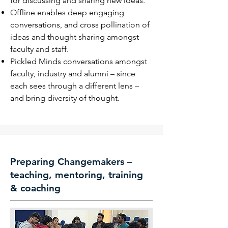
for discussing and sharing new ideas.
Offline enables deep engaging
conversations, and cross pollination
of
ideas and thought sharing amongst
faculty and staff.
Pickled Minds conversations amongst
faculty, industry and alumni –
since
each sees through a different lens –
and bring diversity of thought.
Preparing Changemakers –
teaching, mentoring, training
& coaching