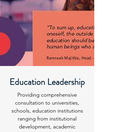
Education Leadership
Providing comprehensive
consultation to universities,
schools, education institutions
ranging from institutional
development, academic