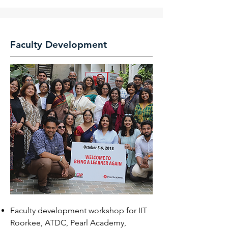
Faculty Development
Faculty development workshop for IIT
Roorkee, ATDC, Pearl Academy,