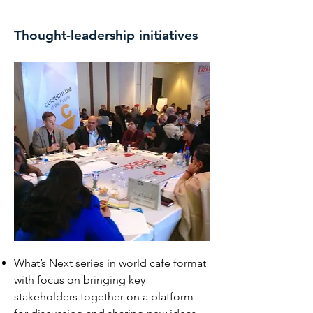
Thought-leadership initiatives
What’s Next series in world cafe format
with focus on bringing key
stakeholders together on a platform