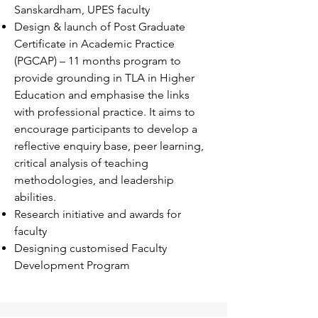
Sanskardham, UPES faculty
Design & launch of Post Graduate
Certificate in Academic Practice
(PGCAP) – 11 months program to
provide grounding in TLA in Higher
Education and emphasise the links
with professional practice. It aims to
encourage participants to develop a
reflective enquiry base, peer learning,
critical analysis of teaching
methodologies, and leadership
abilities.
Research initiative and awards for
faculty
Designing customised Faculty
Development Program