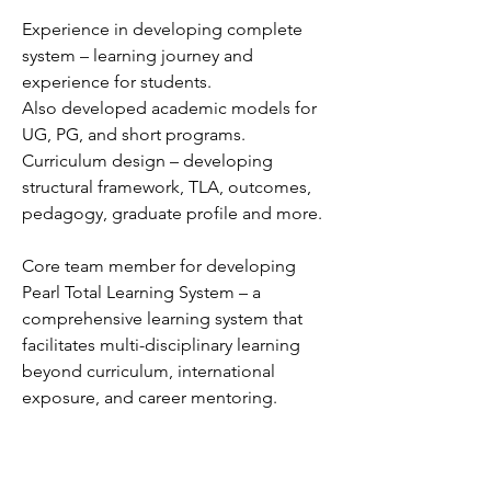
Experience in developing complete
system – learning journey and
experience for students.
Also developed academic models for
UG, PG, and short programs.
Curriculum design – developing
structural framework, TLA, outcomes,
pedagogy, graduate profile and more.
Core team member for developing
Pearl Total Learning System – a
comprehensive learning system that
facilitates multi-disciplinary learning
beyond curriculum, international
exposure, and career mentoring.