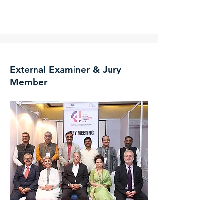
External Examiner & Jury
Member