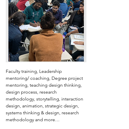
Faculty training, Leadership
mentoring/ coaching, Degree project
mentoring, teaching design thinking,
design process, research
methodology, storytelling, interaction
design, animation, strategic design,
systems thinking & design, research
methodology and more…