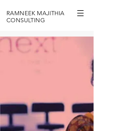
RAMNEEK MAJITHIA
CONSULTING