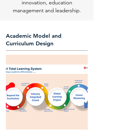
innovation, education
management and leadership.
Academic Model and
Curriculum Design