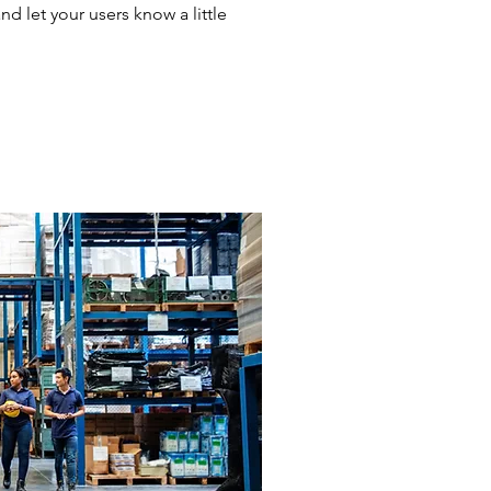
and let your users know a little