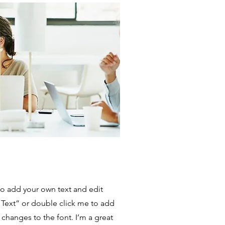
to add your own text and edit
it Text” or double click me to add
hanges to the font. I’m a great