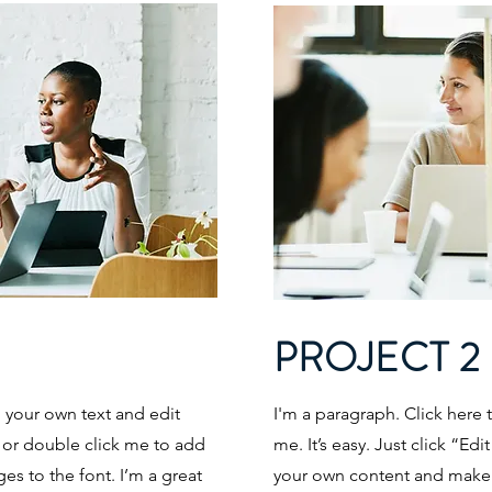
PROJECT 2
d your own text and edit
I'm a paragraph. Click here 
t” or double click me to add
me. It’s easy. Just click “Ed
s to the font. I’m a great
your own content and make c