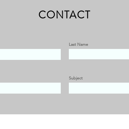
CONTACT
Last Name
Subject