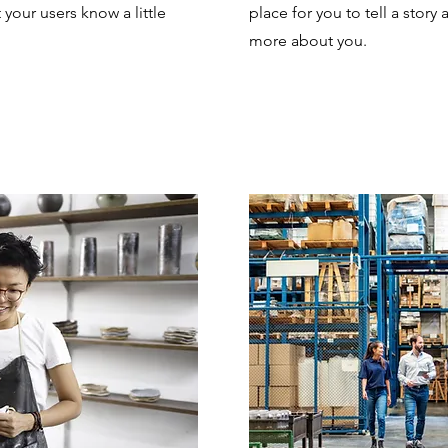
t your users know a little
place for you to tell a story 
more about you.