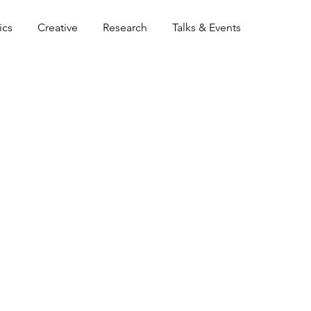
ics
Creative
Research
Talks & Events