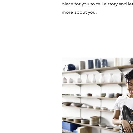
place for you to tell a story and le
more about you.