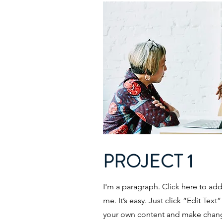
PROJECT 1
I'm a paragraph. Click here to ad
me. It’s easy. Just click “Edit Tex
your own content and make change