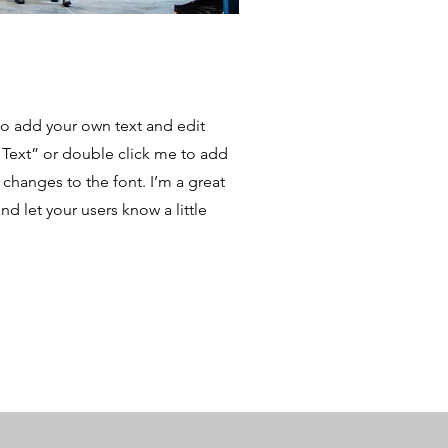
to add your own text and edit
it Text” or double click me to add
hanges to the font. I’m a great
and let your users know a little