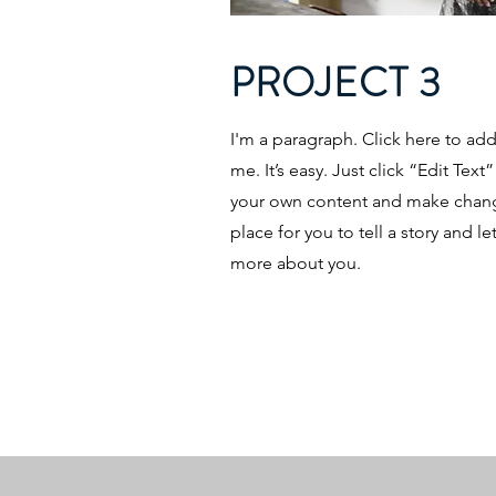
PROJECT 3
I'm a paragraph. Click here to ad
me. It’s easy. Just click “Edit Tex
your own content and make change
place for you to tell a story and le
more about you.