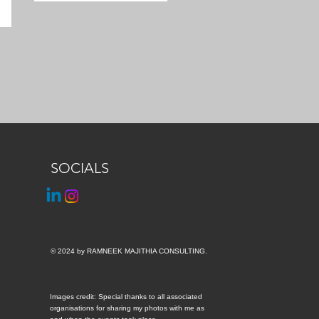
SOCIALS
© 2024 by RAMNEEK MAJITHIA CONSULTING.
Images credit: Special thanks to all associated
organisations for sharing my photos with me as