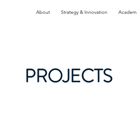
About
Strategy & Innovation
Academ
PROJECTS