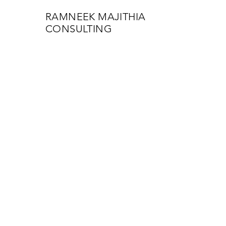
RAMNEEK MAJITHIA
CONSULTING