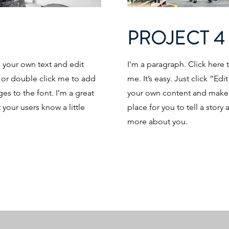
PROJECT 4
d your own text and edit
I'm a paragraph. Click here 
t” or double click me to add
me. It’s easy. Just click “Ed
s to the font. I’m a great
your own content and make c
t your users know a little
place for you to tell a story 
more about you.