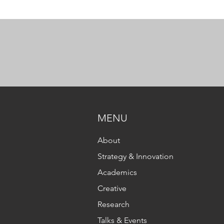
MENU
About
Strategy & Innovation
Academics
Creative
Research
Talks & Events