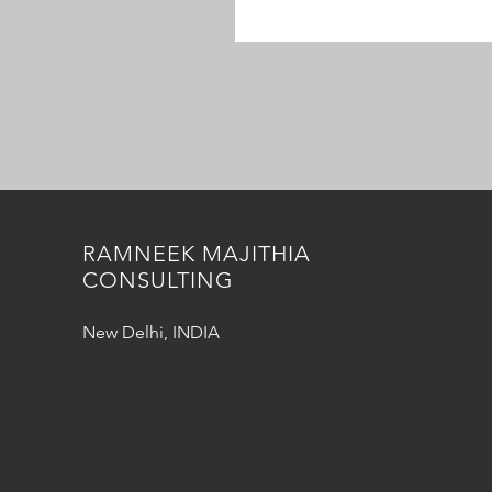
RAMNEEK MAJITHIA
CONSULTING
New Delhi, INDIA