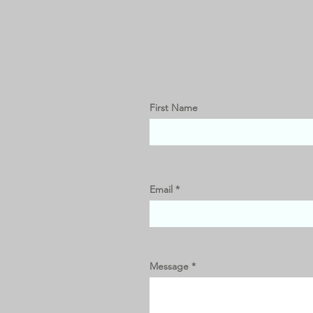
First Name
Email
Message